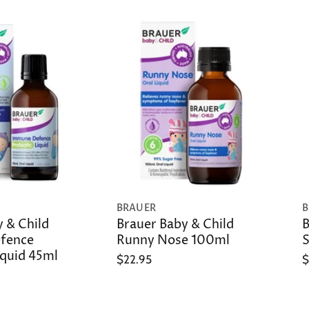
BRAUER
B
 & Child
Brauer Baby & Child
B
fence
Runny Nose 100ml
S
iquid 45ml
$22.95
$