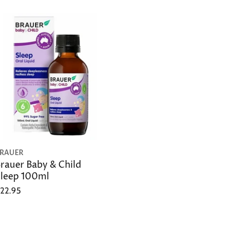
RAUER
rauer Baby & Child
leep 100ml
22.95