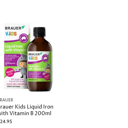
RAUER
rauer Kids Liquid Iron
ith Vitamin B 200ml
24.95