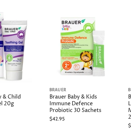
BRAUER
B
 & Child
Brauer Baby & Kids
B
el 20g
Immune Defence
L
Probiotic 30 Sachets
M
$42.95
$