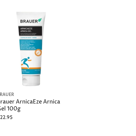
RAUER
rauer ArnicaEze Arnica
el 100g
22.95