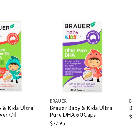
BRAUER
B
 & Kids Ultra
Brauer Baby & Kids Ultra
B
ver Oil
Pure DHA 60Caps
$
$32.95