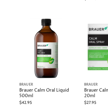
BRAUER
BRAUER
Brauer Calm Oral Liquid
Brauer Cal
500ml
20ml
$42.95
$27.95