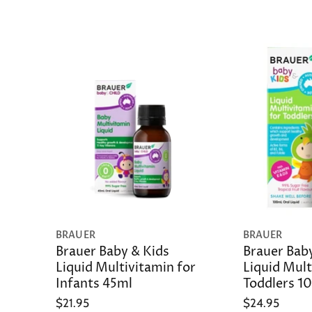
BRAUER
BRAUER
Brauer Baby & Kids
Brauer Bab
Liquid Multivitamin for
Liquid Mult
Infants 45ml
Toddlers 1
$21.95
$24.95