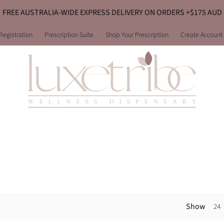
FREE AUSTRALIA-WIDE EXPRESS DELIVERY ON ORDERS +$175 AUD
Registration
Prescription Suite
Shop Your Prescription
Create Account
Show
24