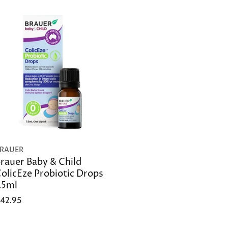
RAUER
rauer Baby & Child
olicEze Probiotic Drops
.5ml
42.95