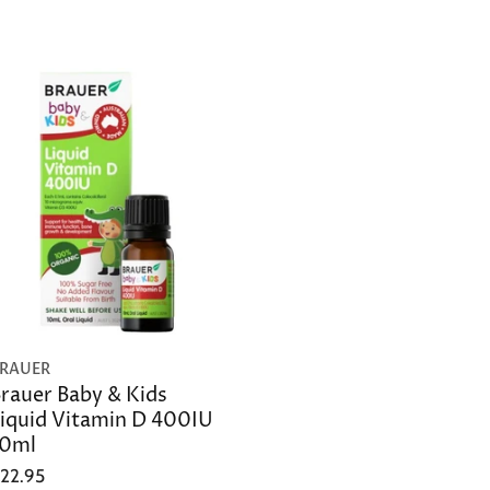
RAUER
rauer Baby & Kids
iquid Vitamin D 400IU
10ml
22.95