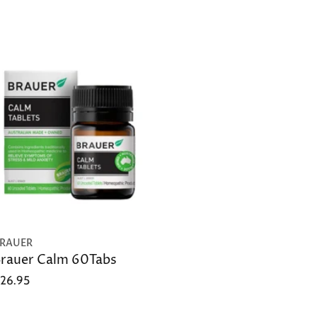
RAUER
rauer Calm 60Tabs
26.95