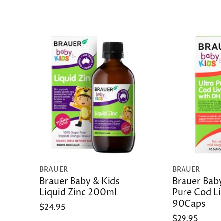
BRAUER
BRAUER
Brauer Baby & Kids
Brauer Baby
Liquid Zinc 200ml
Pure Cod Li
90Caps
$24.95
$29.95