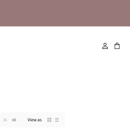
View
View
account
cart
View as
36
48