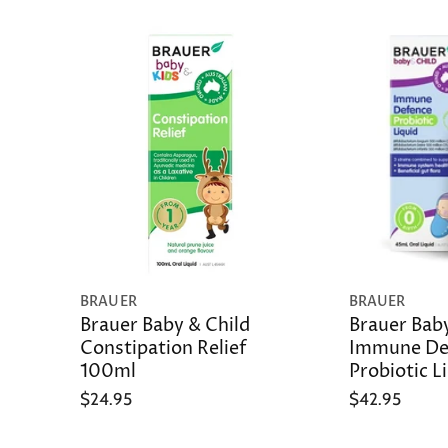
BRAUER
BRAUER
Brauer Baby & Child
Brauer Baby
Constipation Relief
Immune De
100ml
Probiotic L
$24.95
$42.95