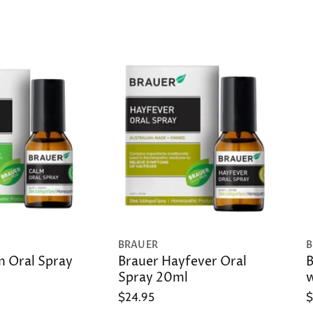
BRAUER
B
m Oral Spray
Brauer Hayfever Oral
B
Spray 20ml
w
$24.95
$