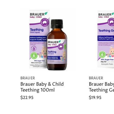
BRAUER
BRAUER
Brauer Baby & Child
Brauer Baby
Teething 100ml
Teething G
$22.95
$19.95