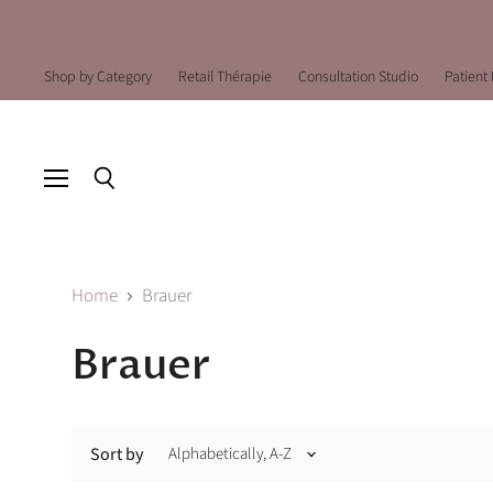
Shop by Category
Retail Thérapie
Consultation Studio
Patient 
Menu
Search
Home
Brauer
Brauer
Sort by