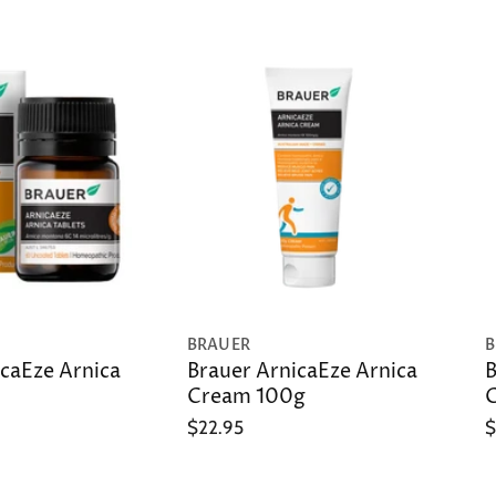
BRAUER
B
caEze Arnica
Brauer ArnicaEze Arnica
B
Cream 100g
G
$22.95
$