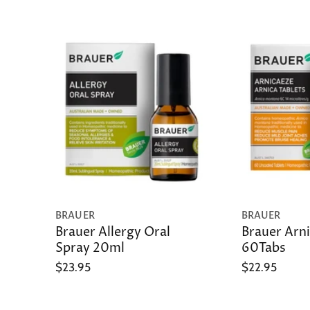
BRAUER
BRAUER
Brauer Allergy Oral
Brauer Arni
Spray 20ml
60Tabs
$23.95
$22.95