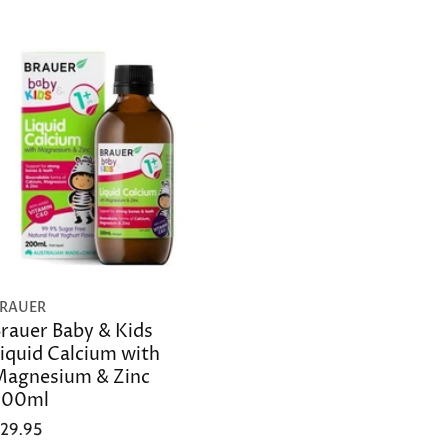
RAUER
rauer Baby & Kids
iquid Calcium with
agnesium & Zinc
200ml
29.95