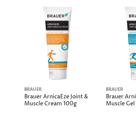
BRAUER
BRAUER
Brauer ArnicaEze Joint &
Brauer Arni
Muscle Cream 100g
Muscle Gel