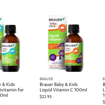
BRAUER
B
y & Kids
Brauer Baby & Kids
B
ivitamin for
Liquid Vitamin C 100ml
L
00ml
$22.95
$