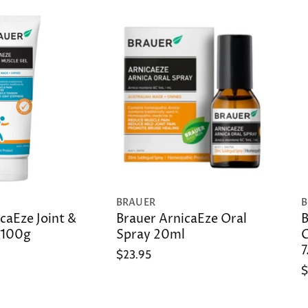
BRAUER
B
caEze Joint &
Brauer ArnicaEze Oral
B
 100g
Spray 20ml
C
7
$23.95
$