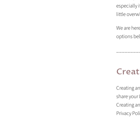
especially i
little over
We are here
options bel
________
Creat
Creating an
share your 
Creating a
Privacy Pol