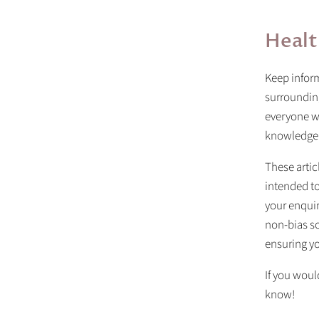
Healt
Keep inform
surrounding
everyone wi
knowledge
These artic
intended to
your enquir
non-bias so
ensuring yo
If you would
know!