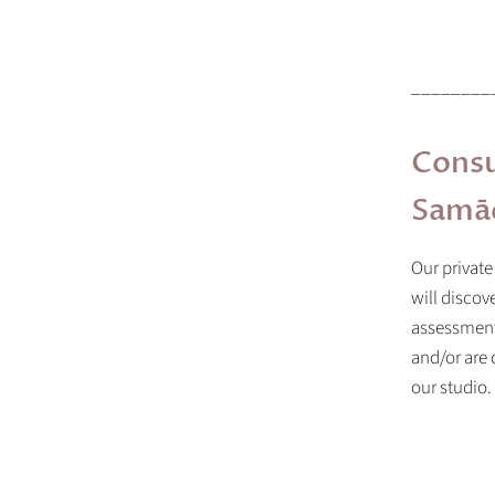
________
Consu
Samād
Our private
will discov
assessment 
and/or are
our studio.