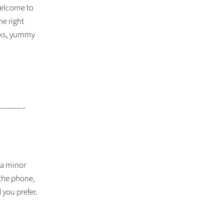
 welcome to
he right
ooks, yummy
______
 a minor
 the phone,
 you prefer.