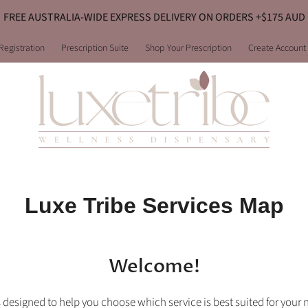
FREE AUSTRALIA-WIDE EXPRESS DELIVERY ON ORDERS +$175 AUD
Registration
Prescription Suite
Shop Your Prescription
Create Account
Luxe Tribe Services Map
Welcome!
 designed to help you choose which service is best suited for your 