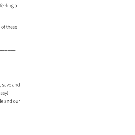
 feeling a
 of these
______
t, save and
Easy!
de and our