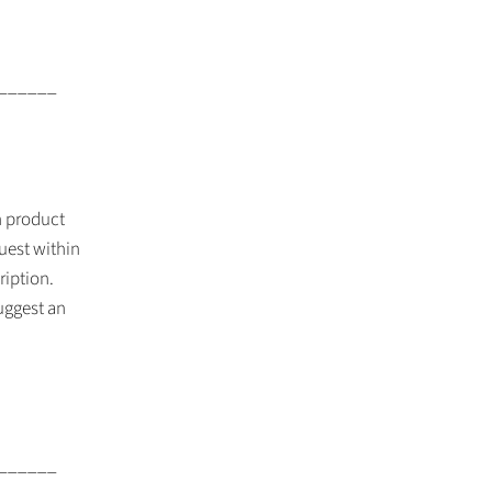
______
th product
uest within
ription.
suggest an
______