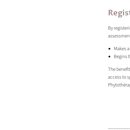
Regis
By register
assessment 
Makes a
Begins t
The benefit
access to s
Phytothéra
________