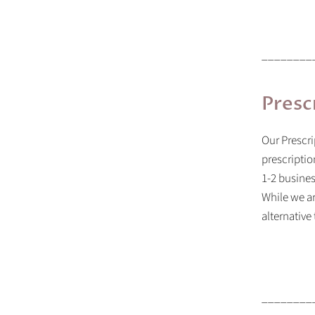
________
Presc
Our
Prescri
prescriptio
1-2 busines
While we ar
alternative
________