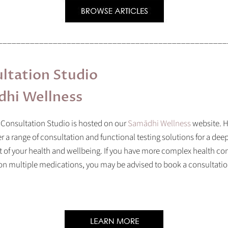
__________________________________________________
ltation Studio
hi Wellness
 Consultation Studio is hosted on our
Samādhi Wellness
website.
H
er a range of consultation and functional testing solutions for a dee
of your health and wellbeing. If you have more complex health con
 on multiple medications, you may be advised to book a consultati