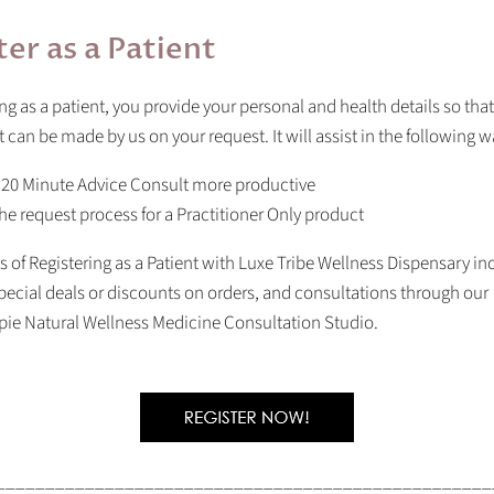
ter as a Patient
ing as a patient, you provide your personal and health details so that
can be made by us on your request. It will assist in the following w
 20 Minute Advice Consult more productive
he request process for a Practitioner Only product
s of Registering as a Patient with Luxe Tribe Wellness Dispensary in
pecial deals or discounts on orders, and consultations through our
pie Natural Wellness Medicine Consultation Studio.
__________________________________________________