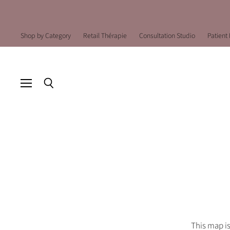
Shop by Category
Retail Thérapie
Consultation Studio
Patient 
Menu
Search
This map is