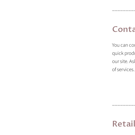
________
Conta
You can con
quick prod
our site. A
of services.
________
Retai