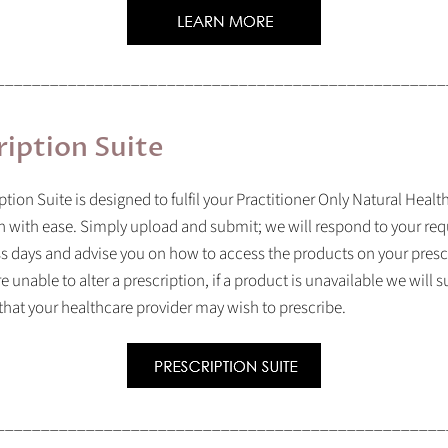
__________________________________________________
ription Suite
ption Suite is designed to fulfil your Practitioner Only Natural Heal
n with ease. Simply upload and submit; we will respond to your req
s days and advise you on how to access the products on your presc
e unable to alter a prescription, if a product is unavailable we will 
 that your healthcare provider may wish to prescribe.
__________________________________________________