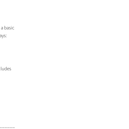
 a basic
ays:
cludes
______