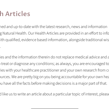
h Articles
ed and up-to-date with the latest research, news and information
 Natural Health. Our Health Articles are provided in an effort to in
th qualified, evidence based information, alongside traditional w
.
les and the information therein do not replace medical advice and 
 treat or diagnose any conditions; as always, you are encouraged to
ies with your healthcare practitioner and your own research from c
urces. We are pretty big on you being accountable for your own hea
u have all the facts before making decisions is a major part of that.
 like us to write an article about a particular topic of interest, please