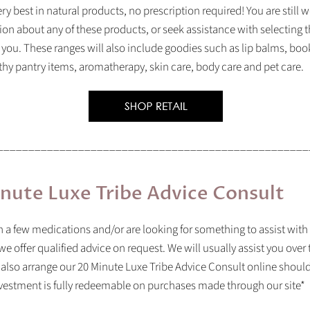
ry best in natural products, no prescription required! You are still
ion about any of these products, or seek assistance with selecting t
 you. These ranges will also include goodies such as lip balms, b
lthy pantry items, aromatherapy, skin care, body care and pet care.
__________________________________________________
nute Luxe Tribe Advice Consult
on a few medications and/or are looking for something to assist with
we offer qualified advice on request. We will usually assist you over
 also arrange our
20 Minute Luxe Tribe Advice Consult online should
vestment is fully redeemable on purchases made through our site*