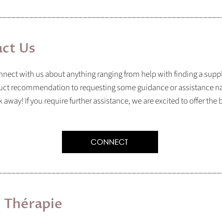
__________________________________________________
ct Us
nect with us about anything ranging from help with finding a supp
uct recommendation to requesting some guidance or assistance na
sk away! If you require further assistance, we are excited to offer the
__________________________________________________
l
Thérapie