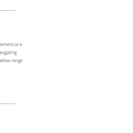
______
lement or a
vigating
 below range
______