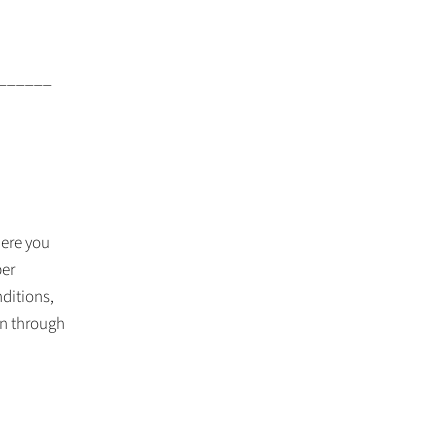
______
ere you
per
ditions,
on through