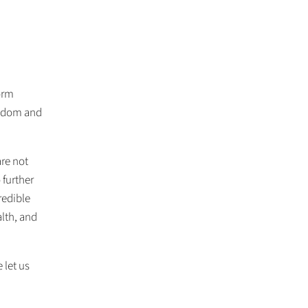
form
isdom and
are not
 further
redible
lth, and
 let us