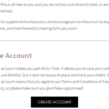
f this is all new to you and you are not too sure where to start, or are
whelmed.
 to support and nurture you; we encourage you to shout out via any
ow, and look forward to hearing form you soon!
__________________________________________________
e Account
 account makes you part of our Tribe. It allows you to save your car
Luxe Wishlist, but is also necessary to place and track your orders. 
n account means that you agree to our Terms and Conditions of Tra
icy, so please make sure you give these a good read!