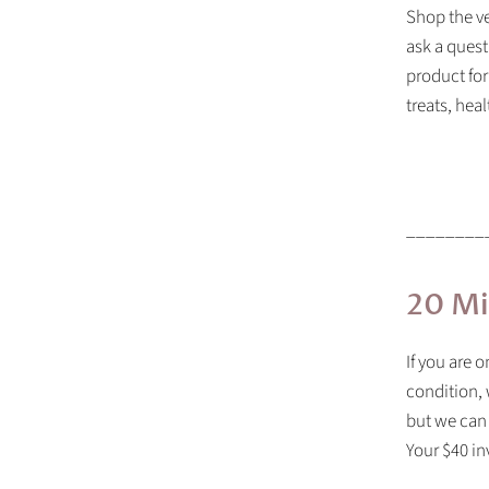
Shop the ve
ask a quest
product for
treats, hea
________
20 Mi
If you are 
condition, 
but we can
Your $40 in