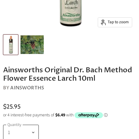
Tap to zoom
Ainsworths Original Dr. Bach Method
Flower Essence Larch 10ml
BY
AINSWORTHS
$25.95
Quantity