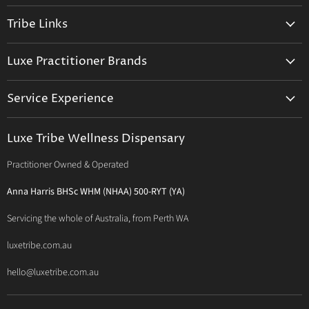
on
on
on
Tribe Links
Facebook
Instagram
E-
mail
Trusted Therapists
Luxe Practitioner Brands
Luxe Tribe Advice Consult
Activated Probiotics
Prescription Suite
Service Experience
Activated Therapeutics
Patient Registration
Luxe Philosophy
BioActiv Healthcare
Functional Testing
Luxe Tribe Wellness Dispensary
Luxe Tribe Service Map
BioCeuticals Clinical
Consultation Studio - Samādhi Wellness
Practitioner Owned & Operated
Terms & Conditions of Trade
Bioclinic Naturals
About Traditional Thérapies
Privacy Policy
Bio Concepts: Orthoplex
Anna Harris BHSc WHM (NHAA) 500-RYT (YA)
Contact Us
BioMedica Nutraceuticals
Servicing the whole of Australia, from Perth WA
BioPractica
luxetribe.com.au
Designs for Health
hello@luxetribe.com.au
Give Back Health
MediHerb