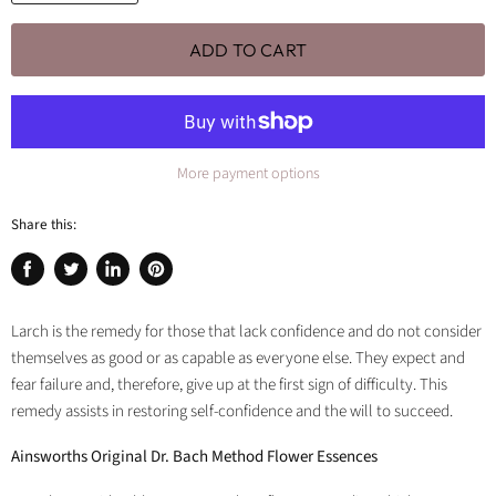
ADD TO CART
More payment options
Share this:
Share
Tweet
Share
Pin
on
on
on
on
Facebook
Twitter
LinkedIn
Pinterest
Larch is the remedy for those that lack confidence and do not consider
themselves as good or as capable as everyone else. They expect and
fear failure and, therefore, give up at the first sign of difficulty. This
remedy assists in restoring self-confidence and the will to succeed.
Ainsworths Original Dr. Bach Method Flower Essences