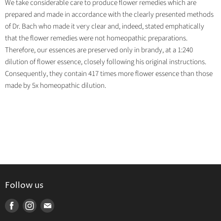
We take considerable care to produce flower remedies which are
prepared and made in accordance with the clearly presented methods
of Dr. Bach who made it very clear and, indeed, stated emphatically
that the flower remedies were not homeopathic preparations.
Therefore, our essences are preserved only in brandy, at a 1:240
dilution of flower essence, closely following his original instructions.
Consequently, they contain 417 times more flower essence than those
made by 5x homeopathic dilution.
Follow us
Find
Find
Find
us
us
us