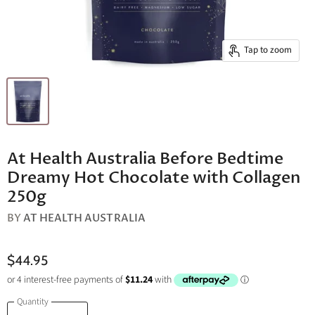
Tap to zoom
At Health Australia Before Bedtime
Dreamy Hot Chocolate with Collagen
250g
BY
AT HEALTH AUSTRALIA
$44.95
Quantity