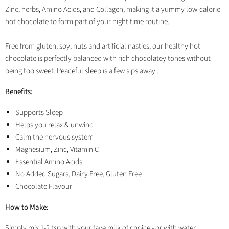
Zinc, herbs, Amino Acids, and Collagen, making it a yummy low-calorie
hot chocolate to form part of your night time routine.
Free from gluten, soy, nuts and artificial nasties, our healthy hot
chocolate is perfectly balanced with rich chocolatey tones without
being too sweet. Peaceful sleep is a few sips away...
Benefits:
Supports Sleep
Helps you relax & unwind
Calm the nervous system
Magnesium, Zinc, Vitamin C
Essential Amino Acids
No Added Sugars, Dairy Free, Gluten Free
Chocolate Flavour
How to Make:
Simply mix 1-2 tsp with your fave milk of choice - or with water.