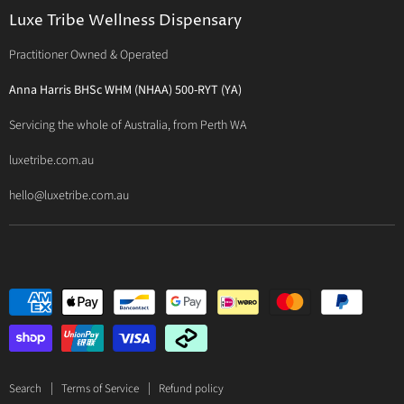
Luxe Philosophy
BioActiv Healthcare
Functional Testing
Luxe Tribe Wellness Dispensary
Luxe Tribe Service Map
BioCeuticals Clinical
Consultation Studio - Samādhi Wellness
Practitioner Owned & Operated
Terms & Conditions of Trade
Bioclinic Naturals
About Traditional Thérapies
Privacy Policy
Bio Concepts: Orthoplex
Anna Harris BHSc WHM (NHAA) 500-RYT (YA)
Contact Us
BioMedica Nutraceuticals
Servicing the whole of Australia, from Perth WA
BioPractica
luxetribe.com.au
Designs for Health
hello@luxetribe.com.au
Give Back Health
MediHerb
Medlab
Metagenics
MTHFR Clinical
Nutrition Care
Panaxea
RN Labs
Search
Terms of Service
Refund policy