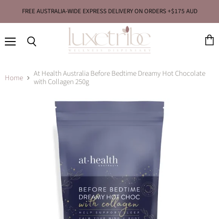
FREE AUSTRALIA-WIDE EXPRESS DELIVERY ON ORDERS +$175 AUD
Menu
View
Search
cart
At Health Australia Before Bedtime Dreamy Hot Chocolate
Home
with Collagen 250g