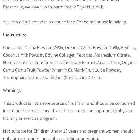
Personally, we love it with warm frothy Tiger Nut Milk.
You can also blend with Ice for an Iced Chocolate or use in baking.
Ingredients:
Chocolate: Cocoa Powder (24%), Organic Cacao Powder (15%), Glycine,
Coconut Milk Powder, Bovine Collagen Peptides, Magnesium Citrate,
Natural Flavour, Guar Gum, Passionflower Extract, Acacia Fibre, Organic
Camu Camu Fruit Powder (Vitamin C), Monk Fruit Juice Powder,
Tryptophan, Natural Sweetener (Stevia), Zinc Citrate.
Warnings:
This product is not a sole source of nutrition and should be consumed
in conjunction with a healthy nutritious diet and appropriate physical
training or exercise program.
Not suitable for Children Under 15 years and pregnant women should
only be used under medical or dietetic supervision.