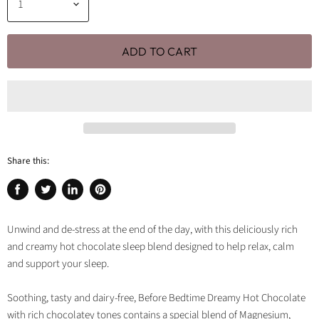
ADD TO CART
Share this:
Share
Tweet
Share
Pin
on
on
on
on
Facebook
Twitter
LinkedIn
Pinterest
Unwind and de-stress at the end of the day, with this deliciously rich
and creamy hot chocolate sleep blend designed to help relax, calm
and support your sleep.
Soothing, tasty and dairy-free, Before Bedtime Dreamy Hot Chocolate
with rich chocolatey tones contains a special blend of Magnesium,