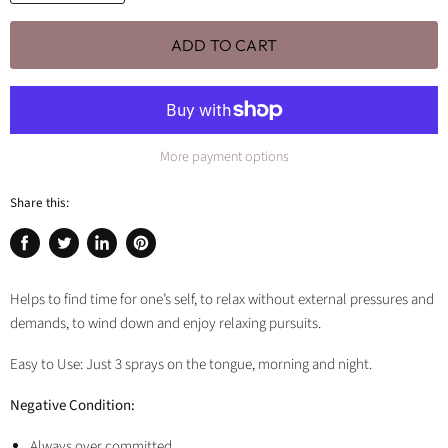
ADD TO CART
More payment options
Share this:
Share
Tweet
Share
Pin
on
on
on
on
Facebook
Twitter
LinkedIn
Pinterest
Helps to find time for one’s self, to relax without external pressures and
demands, to wind down and enjoy relaxing pursuits.
Easy to Use: Just 3 sprays on the tongue, morning and night.
Negative Condition:
Always over committed