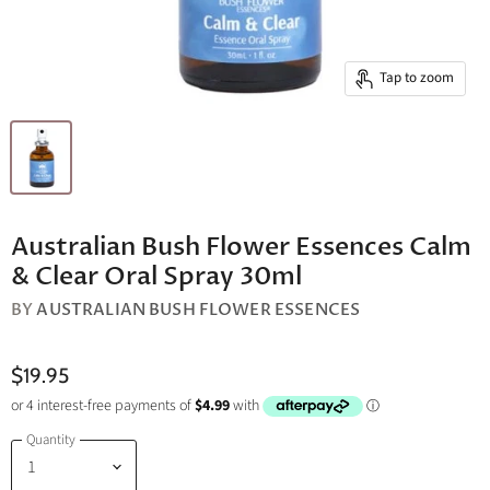
Tap to zoom
Australian Bush Flower Essences Calm
& Clear Oral Spray 30ml
BY
AUSTRALIAN BUSH FLOWER ESSENCES
$19.95
Quantity