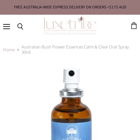
FREE AUSTRALIA-WIDE EXPRESS DELIVERY ON ORDERS +$175 AUD
Menu
View
Search
cart
Australian Bush Flower Essences Calm & Clear Oral Spray
Home
30ml