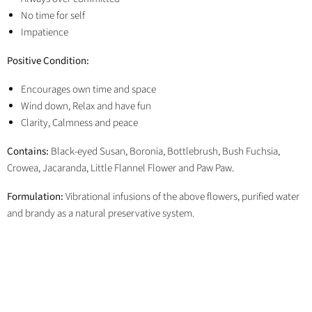
No time for self
Impatience
Positive Condition:
Encourages own time and space
Wind down, Relax and have fun
Clarity, Calmness and peace
Contains:
Black-eyed Susan, Boronia, Bottlebrush, Bush Fuchsia,
Crowea, Jacaranda, Little Flannel Flower and Paw Paw.
Formulation:
Vibrational infusions of the above flowers, purified water
and brandy as a natural preservative system.