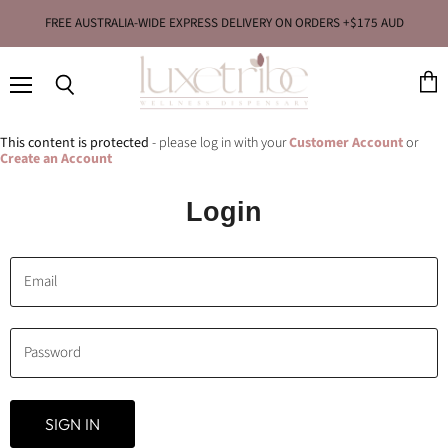
FREE AUSTRALIA-WIDE EXPRESS DELIVERY ON ORDERS +$175 AUD
Menu
View
Search
cart
This content is protected
- please log in with your
Customer Account
or
Create an Account
Login
Email
Password
SIGN IN