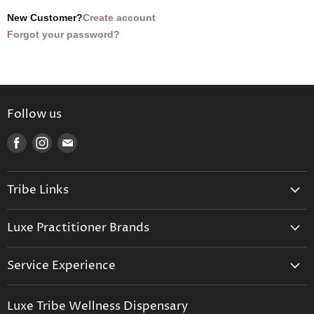
New Customer?
Create account
Forgot your password?
Follow us
Find
Find
Find
us
us
us
on
on
on
Tribe Links
Facebook
Instagram
E-
mail
Trusted Therapists
Luxe Practitioner Brands
Luxe Tribe Advice Consult
Activated Probiotics
Prescription Suite
Service Experience
Activated Therapeutics
Patient Registration
Luxe Philosophy
BioActiv Healthcare
Functional Testing
Luxe Tribe Wellness Dispensary
Luxe Tribe Service Map