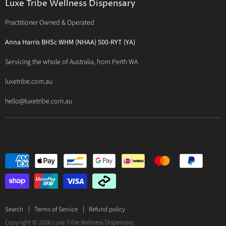
Luxe Tribe Wellness Dispensary
Luxe Tribe Service Map
BioCeuticals Clinical
Consultation Studio - Samādhi Wellness
Practitioner Owned & Operated
Terms & Conditions of Trade
Bioclinic Naturals
About Traditional Thérapies
Privacy Policy
Bio Concepts: Orthoplex
Anna Harris BHSc WHM (NHAA) 500-RYT (YA)
Contact Us
BioMedica Nutraceuticals
Servicing the whole of Australia, from Perth WA
BioPractica
luxetribe.com.au
Designs for Health
hello@luxetribe.com.au
Give Back Health
MediHerb
Medlab
Metagenics
MTHFR Clinical
Nutrition Care
Panaxea
RN Labs
Search
Terms of Service
Refund policy
Copyright © 2026 Luxe Tribe Wellness Dispensary.
Spectrumceuticals