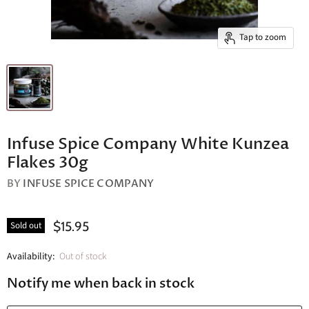
Tap to zoom
Infuse Spice Company White Kunzea
Flakes 30g
BY
INFUSE SPICE COMPANY
$15.95
Sold out
Availability:
Out of stock
Notify me when back in stock