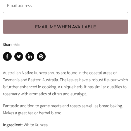
Email address
EMAIL ME WHEN AVAILABLE
Share this:
Share
Tweet
Share
Pin
on
on
on
on
Facebook
Twitter
LinkedIn
Pinterest
Australian Native Kunzea shrubs are found in the coastal areas of
Tasmania and Eastern Australia. The leaves have a robust flavour which
is further enhanced in cooking. A unique herb, it has similar qualities to
rosemary with aromatics of citrus and eucalypt.
Fantastic addition to game meats and roasts as well as bread baking.
Makes a great tea or herbal blend.
Ingredient:
White Kunzea