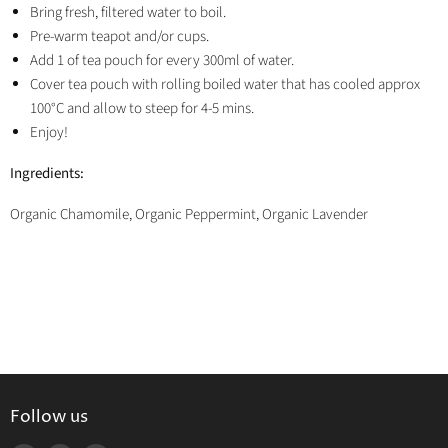
Bring fresh, filtered water to boil.
Pre-warm teapot and/or cups.
Add 1 of tea pouch for every 300ml of water.
Cover tea pouch with rolling boiled water that has cooled approx
100°C and allow to steep for 4-5 mins.
Enjoy!
Ingredients:
Organic Chamomile, Organic Peppermint, Organic Lavender
Follow us