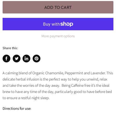
ADD TO CART
More payment options
Share this:
Share
Tweet
Share
Pin
on
on
on
on
Facebook
Twitter
LinkedIn
Pinterest
A calming blend of Organic Chamomile, Peppermint and Lavender. This
delicate herbal infusion is the perfect way to help you unwind, relax
and take the worries of the day away. Being Caffeine free it’s the ideal
brew to have any time of the day, particularly good to have before bed
to ensure a restful night sleep.
Directions for use: