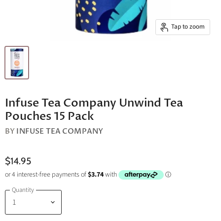
Tap to zoom
Infuse Tea Company Unwind Tea
Pouches 15 Pack
BY
INFUSE TEA COMPANY
$14.95
Quantity