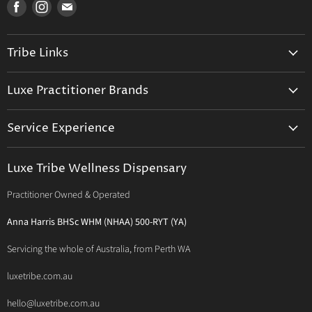
Find
Find
Find
us
us
us
on
on
on
Tribe Links
Facebook
Instagram
E-
mail
Trusted Therapists
Luxe Practitioner Brands
Luxe Tribe Advice Consult
Activated Probiotics
Prescription Suite
Service Experience
Activated Therapeutics
Patient Registration
Luxe Philosophy
BioActiv Healthcare
Functional Testing
Luxe Tribe Wellness Dispensary
Luxe Tribe Service Map
BioCeuticals Clinical
Consultation Studio - Samādhi Wellness
Practitioner Owned & Operated
Terms & Conditions of Trade
Bioclinic Naturals
About Traditional Thérapies
Privacy Policy
Bio Concepts: Orthoplex
Anna Harris BHSc WHM (NHAA) 500-RYT (YA)
Contact Us
BioMedica Nutraceuticals
Servicing the whole of Australia, from Perth WA
BioPractica
luxetribe.com.au
Designs for Health
hello@luxetribe.com.au
Give Back Health