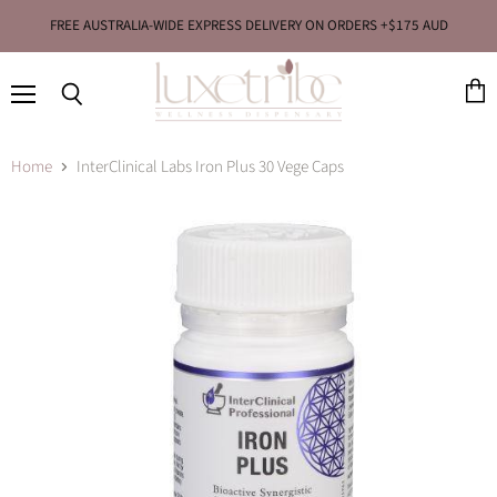
FREE AUSTRALIA-WIDE EXPRESS DELIVERY ON ORDERS +$175 AUD
Menu
View
Search
cart
Home
InterClinical Labs Iron Plus 30 Vege Caps