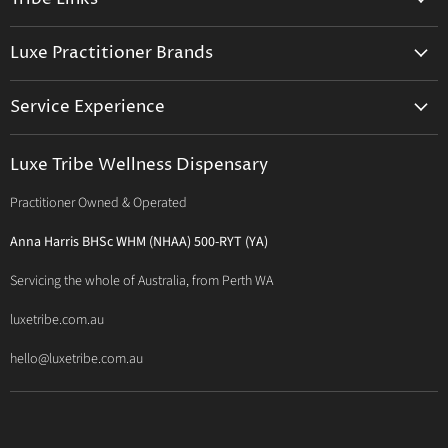
Facebook
Instagram
E-
mail
Trusted Therapists
Luxe Practitioner Brands
Luxe Tribe Advice Consult
Activated Probiotics
Prescription Suite
Service Experience
Activated Therapeutics
Patient Registration
Luxe Philosophy
BioActiv Healthcare
Functional Testing
Luxe Tribe Wellness Dispensary
Luxe Tribe Service Map
BioCeuticals Clinical
Consultation Studio - Samādhi Wellness
Practitioner Owned & Operated
Terms & Conditions of Trade
Bioclinic Naturals
About Traditional Thérapies
Privacy Policy
Bio Concepts: Orthoplex
Anna Harris BHSc WHM (NHAA) 500-RYT (YA)
Contact Us
BioMedica Nutraceuticals
Servicing the whole of Australia, from Perth WA
BioPractica
luxetribe.com.au
Designs for Health
hello@luxetribe.com.au
Give Back Health
MediHerb
Medlab