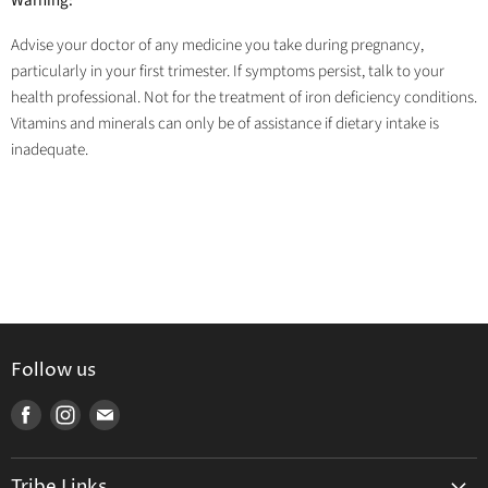
Warning:
Advise your doctor of any medicine you take during pregnancy,
particularly in your first trimester. If symptoms persist, talk to your
health professional. Not for the treatment of iron deficiency conditions.
Vitamins and minerals can only be of assistance if dietary intake is
inadequate.
Follow us
Find
Find
Find
us
us
us
on
on
on
Tribe Links