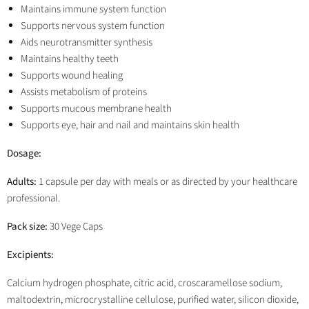
Maintains immune system function
Supports nervous system function
Aids neurotransmitter synthesis
Maintains healthy teeth
Supports wound healing
Assists metabolism of proteins
Supports mucous membrane health
Supports eye, hair and nail and maintains skin health
Dosage:
Adults:
1 capsule per day with meals or as directed by your healthcare
professional.
Pack size:
30 Vege Caps
Excipients:
Calcium hydrogen phosphate, citric acid, croscaramellose sodium,
maltodextrin, microcrystalline cellulose, purified water, silicon dioxide,