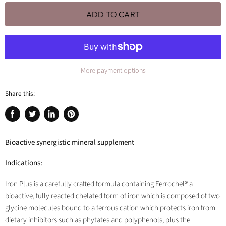
ADD TO CART
More payment options
Share this:
Share
Tweet
Share
Pin
on
on
on
on
Facebook
Twitter
LinkedIn
Pinterest
Bioactive synergistic mineral supplement
Indications:
Iron Plus is a carefully crafted formula containing Ferrochel® a
bioactive, fully reacted chelated form of iron which is composed of two
glycine molecules bound to a ferrous cation which protects iron from
dietary inhibitors such as phytates and polyphenols, plus the