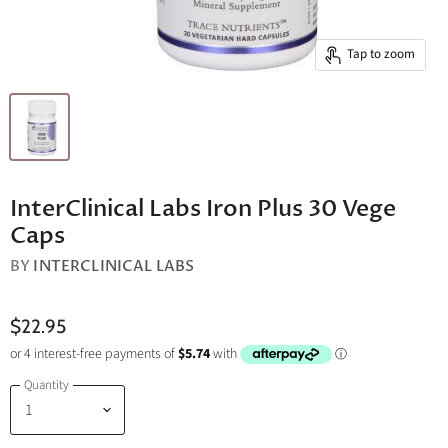
Tap to zoom
InterClinical Labs Iron Plus 30 Vege
Caps
BY
INTERCLINICAL LABS
$22.95
Quantity