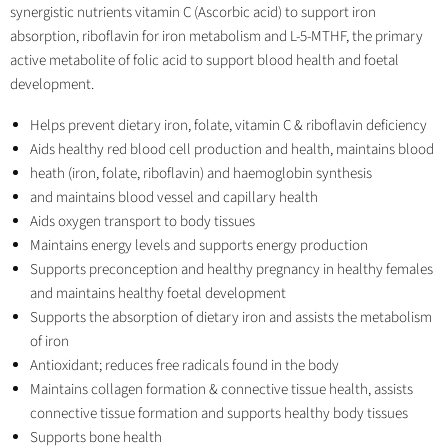
synergistic nutrients vitamin C (Ascorbic acid) to support iron
absorption, riboflavin for iron metabolism and L-5-MTHF, the primary
active metabolite of folic acid to support blood health and foetal
development.
Helps prevent dietary iron, folate, vitamin C & riboflavin deficiency
Aids healthy red blood cell production and health, maintains blood
heath (iron, folate, riboflavin) and haemoglobin synthesis
and maintains blood vessel and capillary health
Aids oxygen transport to body tissues
Maintains energy levels and supports energy production
Supports preconception and healthy pregnancy in healthy females
and maintains healthy foetal development
Supports the absorption of dietary iron and assists the metabolism
of iron
Antioxidant; reduces free radicals found in the body
Maintains collagen formation & connective tissue health, assists
connective tissue formation and supports healthy body tissues
Supports bone health