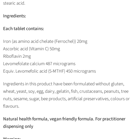
stearic acid.
Ingredients:
Each tablet contains:
Iron (as amino acid chelate (Ferrochel)) 20mg
Ascorbic acid (Vitamin C) 50mg
Riboflavin 2mg
Levomefolate calcium 487 micrograms
Equiv. Levomefolic acid (5-MTHF) 450 micrograms
Ingredients in this product have been formulated without gluten,
wheat, yeast, soy, egg, dairy, gelatin, fish, crustaceans, peanuts, tree
nuts, sesame, sugar, bee products, artificial preservatives, colours or
flavours.
Natural health formula, vegan friendly formula. For practitioner
dispensing only