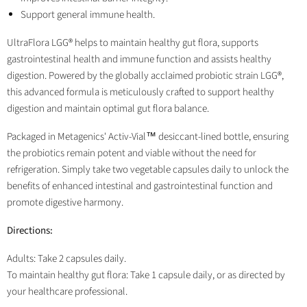
Support general immune health.
UltraFlora LGG® helps to maintain healthy gut flora, supports
gastrointestinal health and immune function and assists healthy
digestion. Powered by the globally acclaimed probiotic strain LGG®,
this advanced formula is meticulously crafted to support healthy
digestion and maintain optimal gut flora balance.
Packaged in Metagenics' Activ-Vial™ desiccant-lined bottle, ensuring
the probiotics remain potent and viable without the need for
refrigeration. Simply take two vegetable capsules daily to unlock the
benefits of enhanced intestinal and gastrointestinal function and
promote digestive harmony.
Directions:
Adults: Take 2 capsules daily.
To maintain healthy gut flora: Take 1 capsule daily, or as directed by
your healthcare professional.