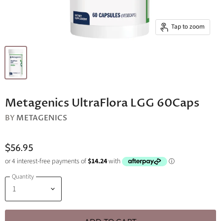
Tap to zoom
Metagenics UltraFlora LGG 60Caps
BY
METAGENICS
$56.95
Quantity