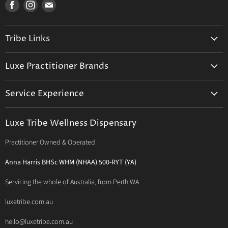
Find
Find
Find
us
us
us
on
on
on
Tribe Links
Facebook
Instagram
E-
mail
Trusted Therapists
Luxe Practitioner Brands
Luxe Tribe Advice Consult
Activated Probiotics
Prescription Suite
Service Experience
Activated Therapeutics
Patient Registration
Luxe Philosophy
BioActiv Healthcare
Functional Testing
Luxe Tribe Wellness Dispensary
Luxe Tribe Service Map
BioCeuticals Clinical
Consultation Studio - Samādhi Wellness
Practitioner Owned & Operated
Terms & Conditions of Trade
Bioclinic Naturals
About Traditional Thérapies
Privacy Policy
Bio Concepts: Orthoplex
Anna Harris BHSc WHM (NHAA) 500-RYT (YA)
Contact Us
BioMedica Nutraceuticals
Servicing the whole of Australia, from Perth WA
BioPractica
luxetribe.com.au
Designs for Health
hello@luxetribe.com.au
Give Back Health