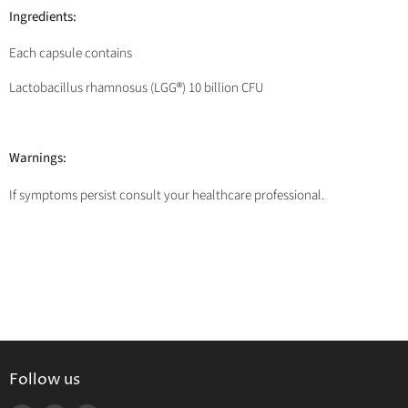
Ingredients:
Each capsule contains
Lactobacillus rhamnosus (LGG®) 10 billion CFU
Warnings:
If symptoms persist consult your healthcare professional.
Follow us