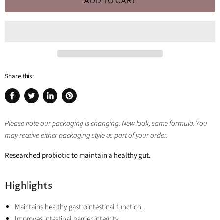
ADD TO CART
Share this:
Share
Tweet
Share
Pin
on
on
on
on
Facebook
Twitter
LinkedIn
Pinterest
Please note our packaging is changing. New look, same formula. You
may receive either packaging style as part of your order.
Researched probiotic to maintain a healthy gut.
Highlights
Maintains healthy gastrointestinal function.
Improves intestinal barrier integrity.