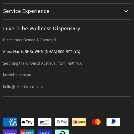
Activated Probiotics
Prescription Suite
Service Experience
Activated Therapeutics
Patient Registration
Luxe Philosophy
BioActiv Healthcare
Functional Testing
Luxe Tribe Wellness Dispensary
Luxe Tribe Service Map
BioCeuticals Clinical
Consultation Studio - Samādhi Wellness
Practitioner Owned & Operated
Terms & Conditions of Trade
Bioclinic Naturals
About Traditional Thérapies
Privacy Policy
Bio Concepts: Orthoplex
Anna Harris BHSc WHM (NHAA) 500-RYT (YA)
Contact Us
BioMedica Nutraceuticals
Servicing the whole of Australia, from Perth WA
BioPractica
luxetribe.com.au
Designs for Health
hello@luxetribe.com.au
Give Back Health
MediHerb
Medlab
Metagenics
MTHFR Clinical
Nutrition Care