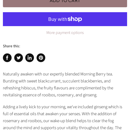
ADD TO CART
More payment options
Share this:
Share
Tweet
Share
Pin
on
on
on
on
Facebook
Twitter
LinkedIn
Pinterest
Naturally awaken with our expertly blended Morning Berry tea.
Bursting with sweet blackcurrant, succulent blackberries, and
refreshing hibiscus, the fruity flavours are complimented by the
revitalising essence of rooibos, rosemary, and ginseng.
Adding a lively kick to your morning, we've included ginseng which is
full of essential oils that awaken your senses. With the addition of
rosemary and rooibos, our wake-up blend helps to clear the fog
around the mind and supports your vitality throughout the day. The