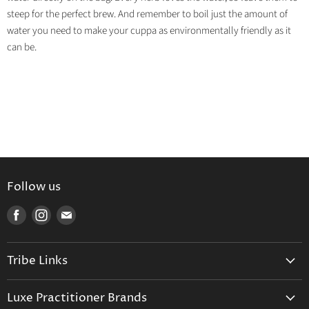
steep for the perfect brew. And remember to boil just the amount of
water you need to make your cuppa as environmentally friendly as it
can be.
Follow us
Find
Find
Find
us
us
us
on
on
on
Tribe Links
Facebook
Instagram
E-
mail
Trusted Therapists
Luxe Practitioner Brands
Luxe Tribe Advice Consult