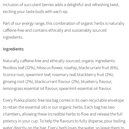
inclusion of succulent berries adds a delightful and refreshing twist,
exciting your taste buds with each sip.
Part of our energy range, this combination of organic herbs is naturally
caffeine-free and contains ethically and sustainably sourced
ingredients.
Ingredients:
Naturally caffeine-free and ethically sourced, organic ingredients:
Rooibos leaf (32%), hibiscus flower, rosehip, blackcurrant fruit (6%),
licorice root, spearmint leaf, rosemary leaf, blackberry fruit (2%),
ginseng root (2%), blackcurrant flavour (2%), blueberry flavour,
lemongrass essential oil flavour, spearmint essential oil flavour.
Every Pukka plastic-free tea bag comes in its own recyclable envelope
to retain the essential oils in our organic herbs. Each bag has two
chambers, allowing these incredible herbs to flow and release the full
potency in your cup. To help the flavours to fully disperse, pour boiling
water directly on the bag. Every herb loves the water, so leave them to