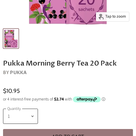
Tap to zoom
Pukka Morning Berry Tea 20 Pack
BY
PUKKA
$10.95
Quantity