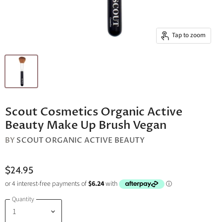
Tap to zoom
Scout Cosmetics Organic Active
Beauty Make Up Brush Vegan
BY
SCOUT ORGANIC ACTIVE BEAUTY
$24.95
Quantity