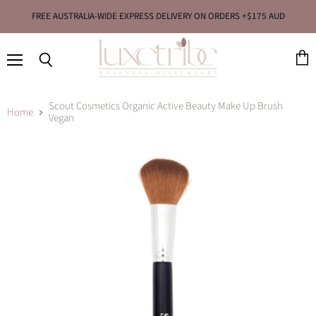
FREE AUSTRALIA-WIDE EXPRESS DELIVERY ON ORDERS +$175 AUD
Menu
View
Search
cart
Scout Cosmetics Organic Active Beauty Make Up Brush
Home
Vegan