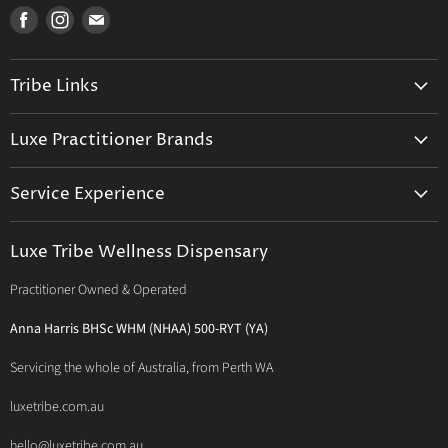
Find
Find
Find
us
us
us
on
on
on
Tribe Links
Facebook
Instagram
E-
mail
Trusted Therapists
Luxe Practitioner Brands
Luxe Tribe Advice Consult
Activated Probiotics
Prescription Suite
Service Experience
Activated Therapeutics
Patient Registration
Luxe Philosophy
BioActiv Healthcare
Functional Testing
Luxe Tribe Wellness Dispensary
Luxe Tribe Service Map
BioCeuticals Clinical
Consultation Studio - Samādhi Wellness
Practitioner Owned & Operated
Terms & Conditions of Trade
Bioclinic Naturals
About Traditional Thérapies
Privacy Policy
Bio Concepts: Orthoplex
Anna Harris BHSc WHM (NHAA) 500-RYT (YA)
Contact Us
BioMedica Nutraceuticals
Servicing the whole of Australia, from Perth WA
BioPractica
luxetribe.com.au
Designs for Health
hello@luxetribe.com.au
Give Back Health