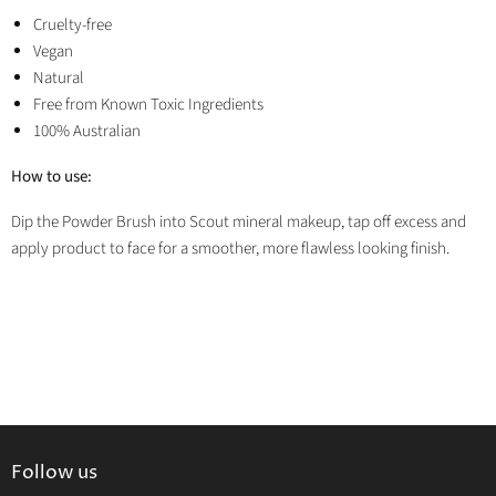
Cruelty-free
Vegan
Natural
Free from Known Toxic Ingredients
100% Australian
How to use:
Dip the Powder Brush into Scout mineral makeup, tap off excess and
apply product to face for a smoother, more flawless looking finish.
Follow us