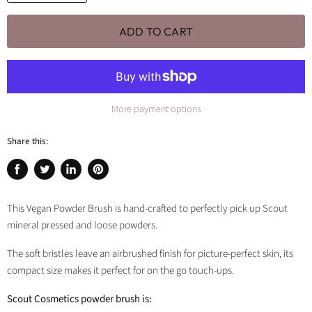
ADD TO CART
More payment options
Share this:
Share
Tweet
Share
Pin
on
on
on
on
Facebook
Twitter
LinkedIn
Pinterest
This Vegan Powder Brush is hand-crafted to perfectly pick up Scout
mineral pressed and loose powders.
The soft bristles leave an airbrushed finish for picture-perfect skin, its
compact size makes it perfect for on the go touch-ups.
Scout Cosmetics powder brush is: