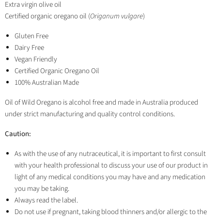
Extra virgin olive oil
Certified organic oregano oil (
Origanum vulgare
)
Gluten Free
Dairy Free
Vegan Friendly
Certified Organic Oregano Oil
100% Australian Made
Oil of Wild Oregano is alcohol free and made in Australia produced
under strict manufacturing and quality control conditions.
Caution:
As with the use of any nutraceutical, it is important to first consult
with your health professional to discuss your use of our product in
light of any medical conditions you may have and any medication
you may be taking.
Always read the label.
Do not use if pregnant, taking blood thinners and/or allergic to the