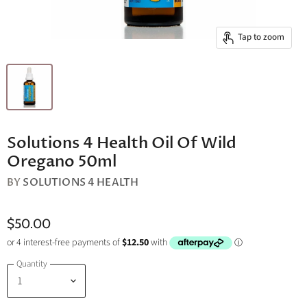
Tap to zoom
Solutions 4 Health Oil Of Wild
Oregano 50ml
BY
SOLUTIONS 4 HEALTH
$50.00
Quantity