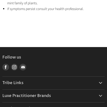
mint family of plants.
If symptoms persist consult your health professional.
Follow us
Find
Find
Find
us
us
us
on
on
on
Tribe Links
Facebook
Instagram
E-
mail
Trusted Therapists
Luxe Practitioner Brands
Luxe Tribe Advice Consult
Activated Probiotics
Prescription Suite