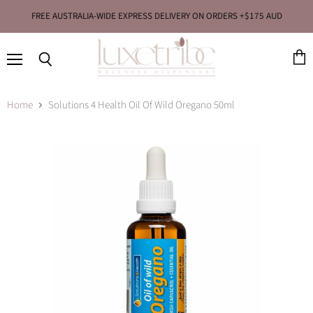
FREE AUSTRALIA-WIDE EXPRESS DELIVERY ON ORDERS +$175 AUD
Menu
View
Search
cart
Home
Solutions 4 Health Oil Of Wild Oregano 50ml