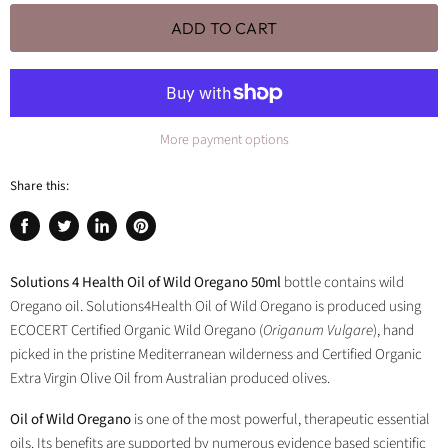
ADD TO CART
More payment options
Share this:
Share
Tweet
Share
Pin
on
on
on
on
Facebook
Twitter
LinkedIn
Pinterest
Solutions 4 Health Oil of Wild Oregano 50ml
bottle contains wild
Oregano oil. Solutions4Health Oil of Wild Oregano is produced using
ECOCERT Certified Organic Wild Oregano (
Origanum Vulgare
), hand
picked in the pristine Mediterranean wilderness and Certified Organic
Extra Virgin Olive Oil from Australian produced olives.
Oil of Wild Oregano
is one of the most powerful, therapeutic essential
oils. Its benefits are supported by numerous evidence based scientific