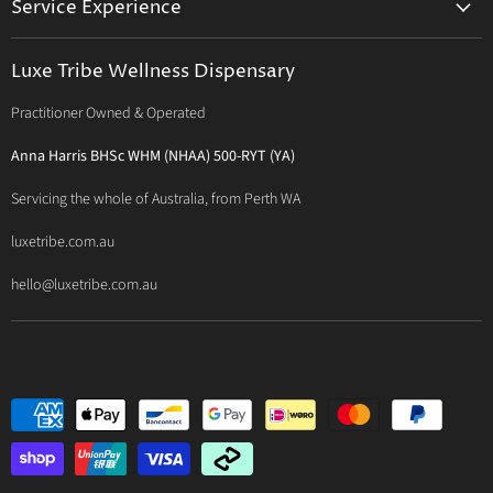
Service Experience
Activated Therapeutics
Patient Registration
Luxe Philosophy
BioActiv Healthcare
Functional Testing
Luxe Tribe Wellness Dispensary
Luxe Tribe Service Map
BioCeuticals Clinical
Consultation Studio - Samādhi Wellness
Practitioner Owned & Operated
Terms & Conditions of Trade
Bioclinic Naturals
About Traditional Thérapies
Privacy Policy
Bio Concepts: Orthoplex
Anna Harris BHSc WHM (NHAA) 500-RYT (YA)
Contact Us
BioMedica Nutraceuticals
Servicing the whole of Australia, from Perth WA
BioPractica
luxetribe.com.au
Designs for Health
hello@luxetribe.com.au
Give Back Health
MediHerb
Medlab
Metagenics
MTHFR Clinical
Nutrition Care
Panaxea