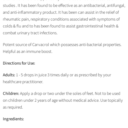
studies . It has been found to be effective as an antibacterial, antifungal,
and anti-inflammatory product. It has been can assist in the relief of
rheumatic pain, respiratory conditions associated with symptoms of
colds & flu and to has been found to assist gastrointestinal health &
combat urinary tract infections.
Potent source of Carvacrol which possesses anti-bacterial properties.
Helpful as an immune boost.
Directions for Use:
Adults:
1 - 5 drops in juice 3 times daily or as prescribed by your
healthcare practitioner.
Children:
Apply a drop or two under the soles of feet. Not to be used
on children under 2 years of age without medical advice. Use topically
as required.
Ingredients: