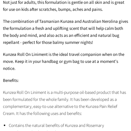
Not just for adults, this formulation is gentle on all skin and is great
for use on kids after scratches, bumps, aches and pains.
The combination of Tasmanian Kunzea and Australian Nerolina gives
the formulation a fresh and uplifting scent that will help calm both
the body and mind, and also acts as an efficient and natural bug
repellant - perfect for those balmy summer nights!
Kunzea Roll On Liniment is the ideal travel companion when on the
move. Keep it in your handbag or gym bag to use at a moment’s
notice.
Benefits:
Kunzea Roll On Liniment is a multi-purpose oil-based product that has
been formulated for the whole family. It has been developed as a
complementary, easy-to-use alternative to the Kunzea Pain Relief
Cream. It has the following uses and benefits:
Contains the natural benefits of Kunzea and Rosemary