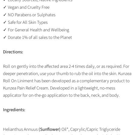
Vegan and Cruelty Free
✓
NO Parabens or Sulphates
✓
Safe for All Skin Types
✓
For General Health and Wellbeing
✓
Donate 1% of all sales to the Planet
✓
Directions:
Roll on gently into the affected area 2-4 times daily, or as required. For
deeper penetration, use your thumb to rub the oil into the skin. Kunzea
Roll On Liniment has been developed as a complementary product to
Kunzea Pain Relief Cream. Developed in a lightweight, no-mess
applicator for on-the-go application to the back, neck, and body.
Ingredients:
Helianthus Annuus
(Sunflower)
Oil*, Caprylic/Capric Triglyceride