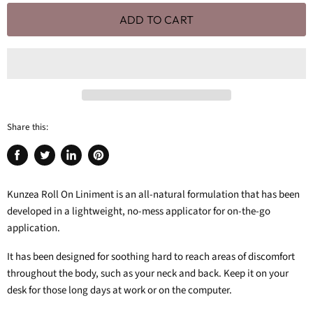
ADD TO CART
Share this:
Share
Tweet
Share
Pin
on
on
on
on
Facebook
Twitter
LinkedIn
Pinterest
Kunzea Roll On Liniment is an all-natural formulation that has been
developed in a lightweight, no-mess applicator for on-the-go
application.
It has been designed for soothing hard to reach areas of discomfort
throughout the body, such as your neck and back. Keep it on your
desk for those long days at work or on the computer.