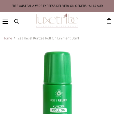
FREE AUSTRALIA-WIDE EXPRESS DELIVERY ON ORDERS +$175 AUD
Menu
View
Search
cart
Home
Zea Relief Kunzea Roll On Liniment 50ml