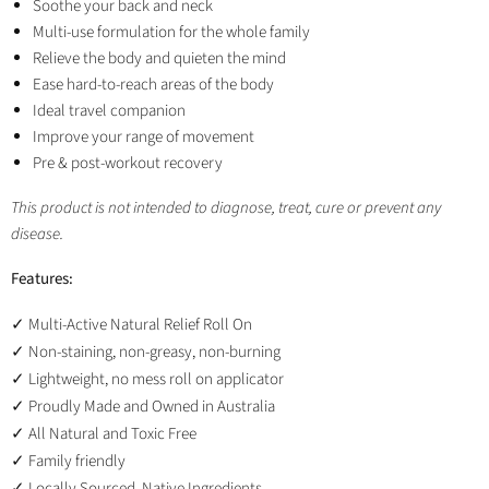
Soothe your back and neck
Multi-use formulation for the whole family
Relieve the body and quieten the mind
Ease hard-to-reach areas of the body
Ideal travel companion
Improve your range of movement
Pre & post-workout recovery
This product is not intended to diagnose, treat, cure or prevent any
disease.
Features:
Multi-Active Natural Relief Roll On
✓
Non-staining, non-greasy, non-burning
✓
Lightweight, no mess roll on applicator
✓
Proudly Made and Owned in Australia
✓
All Natural and Toxic Free
✓
Family friendly
✓
Locally Sourced, Native Ingredients
✓