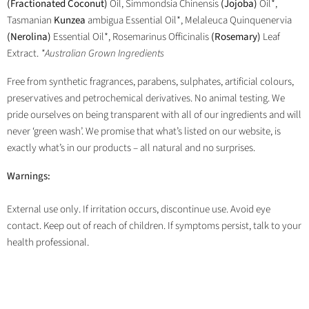
(Fractionated Coconut)
Oil, Simmondsia Chinensis
(Jojoba)
Oil*,
Tasmanian
Kunzea
ambigua Essential Oil*, Melaleuca Quinquenervia
(Nerolina)
Essential Oil*, Rosemarinus Officinalis
(Rosemary)
Leaf
Extract.
*Australian Grown Ingredients
Free from synthetic fragrances, parabens, sulphates, artificial colours,
preservatives and petrochemical derivatives. No animal testing. We
pride ourselves on being transparent with all of our ingredients and will
never ‘green wash’. We promise that what’s listed on our website, is
exactly what’s in our products – all natural and no surprises.
Warnings:
External use only. If irritation occurs, discontinue use. Avoid eye
contact. Keep out of reach of children. If symptoms persist, talk to your
health professional.