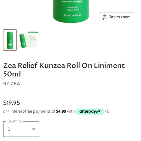
Tap to zoom
Zea Relief Kunzea Roll On Liniment
50ml
BY
ZEA
$19.95
Quantity