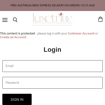
FREE AUSTRALIA-WIDE EXPRESS DELIVERY ON ORDERS +$175 AUD
Menu
View
Search
cart
This content is protected
- please log in with your
Customer Account
or
Create an Account
Login
Email
Password
SIGN IN