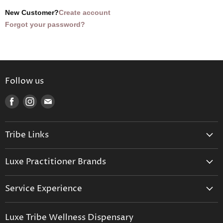
New Customer?
Create account
Forgot your password?
Follow us
Find
Find
Find
us
us
us
on
on
on
Tribe Links
Facebook
Instagram
E-
mail
Trusted Therapists
Luxe Practitioner Brands
Luxe Tribe Advice Consult
Activated Probiotics
Prescription Suite
Service Experience
Activated Therapeutics
Patient Registration
Luxe Philosophy
BioActiv Healthcare
Functional Testing
Luxe Tribe Wellness Dispensary
Luxe Tribe Service Map